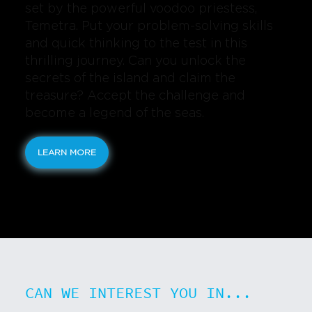
set by the powerful voodoo priestess,
Temetra. Put your problem-solving skills
and quick thinking to the test in this
thrilling journey. Can you unlock the
secrets of the island and claim the
treasure? Accept the challenge and
become a legend of the seas.
LEARN MORE
CAN WE INTEREST YOU IN...