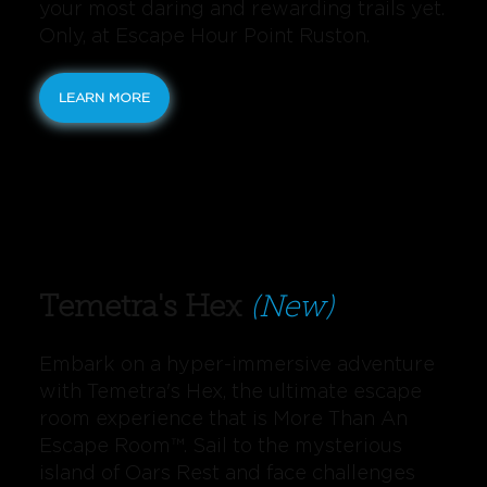
your most daring and rewarding trails yet.
Only, at Escape Hour Point Ruston.
LEARN MORE
Temetra's Hex
(New)
Embark on a hyper-immersive adventure
with Temetra's Hex, the ultimate escape
room experience that is More Than An
Escape Room™️. Sail to the mysterious
island of Oars Rest and face challenges