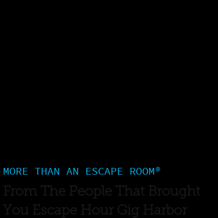
MORE THAN AN ESCAPE ROOM®
From The People That Brought
You Escape Hour Gig Harbor