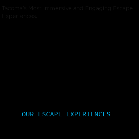
Tacoma's Most Immersive and Engaging Escape
Experiences.
OUR ESCAPE EXPERIENCES