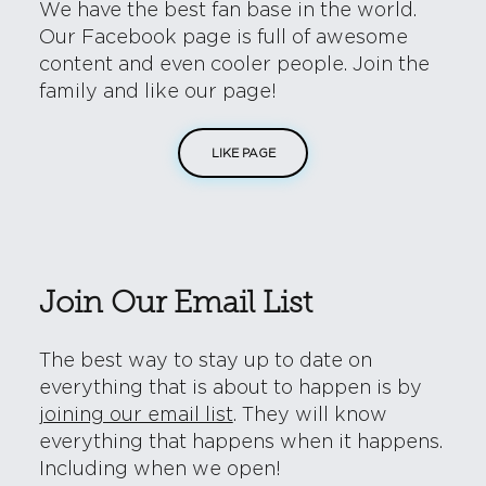
We have the best fan base in the world.
Our Facebook page is full of awesome
content and even cooler people. Join the
family and like our page!
LIKE PAGE
Join Our Email List
The best way to stay up to date on
everything that is about to happen is by
joining our email list
. They will know
everything that happens when it happens.
Including when we open!