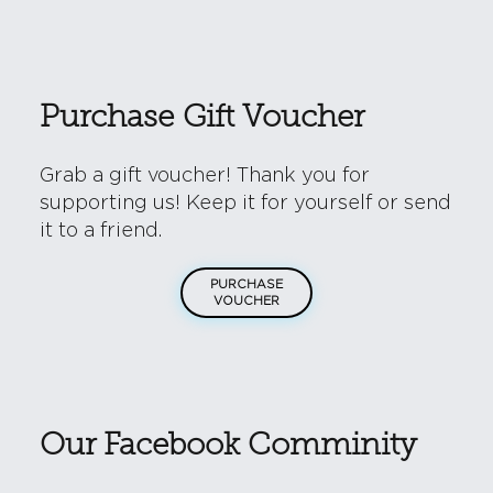
Purchase Gift Voucher
Grab a gift voucher! Thank you for
supporting us! Keep it for yourself or send
it to a friend.
PURCHASE
VOUCHER
Our Facebook Comminity