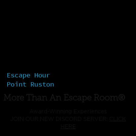
Escape Hour
Point Ruston
More Than An Escape Room®
Award-Winning Experiences
JOIN OUR NEW DISCORD SERVER:
CLICK
HERE