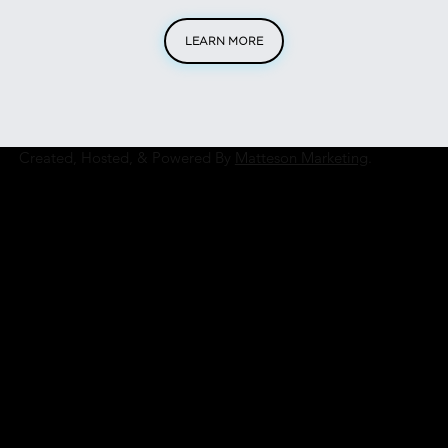
LEARN MORE
Created, Hosted, & Powered By
Matteson Marketing
.