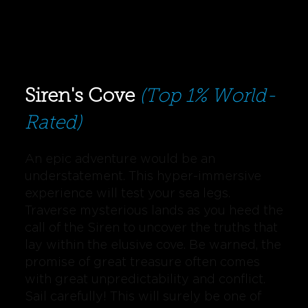
Siren's Cove
(Top 1% World-
Rated)
An epic adventure would be an
understatement. This hyper-immersive
experience will test your sea legs.
Traverse mysterious lands as you heed the
call of the Siren to uncover the truths that
lay within the elusive cove. Be warned, the
promise of great treasure often comes
with great unpredictability and conflict.
Sail carefully! This will surely be one of